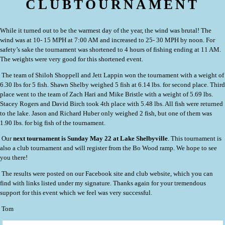
CLUBTOURNAMENT
While it turned out to be the warmest day of the year, the wind was brutal! The
wind was at 10- 15 MPH at 7:00 AM and increased to 25- 30 MPH by noon. For
safety’s sake the tournament was shortened to 4 hours of fishing ending at 11 AM.
The weights were very good for this shortened event.
The team of Shiloh Shoppell and Jett Lappin
won the tournament with a weight of
6.30 lbs for 5 fish. Shawn Shelby weighed 5 fish at 6.14 lbs. for second place. Third
place went to the team of Zach Hari and Mike Bristle with a weight of 5.69 lbs.
Stacey Rogers and David Birch took 4th place with 5.48 lbs. All fish were returned
to the lake. Jason and Richard Huber only weighed 2 fish, but one of them was
1.90 lbs. for big fish of the tournament.
Our
next tournament is Sunday May 22 at Lake Shelbyville
. This tournament is
also a club tournament and will register from the Bo Wood ramp. We hope to see
you there!
The results were posted on our Facebook site and club website, which you can
find with links listed under my signature. Thanks again for your tremendous
support for this event which we feel was very successful.
Tom