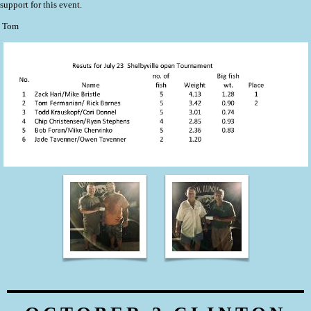
support for this event.
Tom