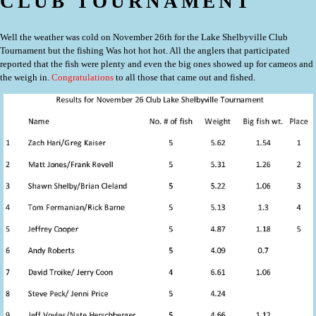
CLUB TOURNAMENT
Well the weather was cold on November 26th for the Lake Shelbyville Club
Tournament but the fishing Was hot hot hot. All the anglers that participated
reported that the fish were plenty and even the big ones showed up for cameos and
the weigh in.
Congratulations
to all those that came out and fished.