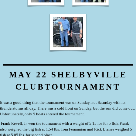
MAY 22 SHELBYVILLE
CLUBTOURNAMENT
It was a good thing that the tournament was on Sunday, not Saturday with its
thunderstorms all day. There was a cold front on Sunday, but the sun did come out.
Unfortunately, only 5 boats entered the tournament.
Frank Revell, Jr.
won the tournament with a weight of 5.15 lbs for 5 fish. Frank
also weighed the big fish at 1.54 lbs. Tom Fermanian and Rick Branes weighed 5
fish at 5.05 lbs. for second place.