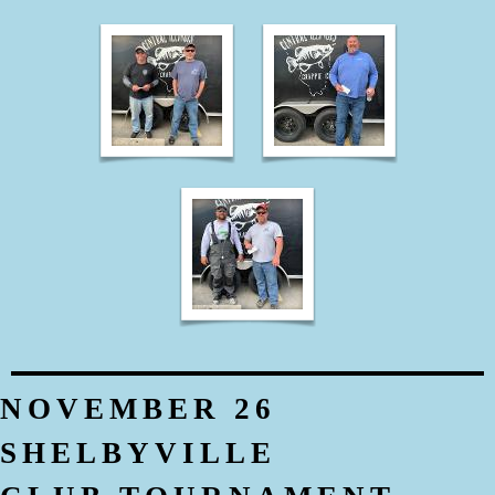
NOVEMBER 26
SHELBYVILLE