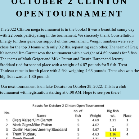
OCTOBER 2 CLINTON
OPENTOURNAMENT
The 2022 Clinton mega tournament is in the books! It was a beautiful sunny day
with 22 boats participating in the tournament. We sincerely thank Constellation
Energy for their generous support of this tournament. Weight numbers were very
close for the top 3 teams with only 0.2 lbs. separating each other. The team of Greg
Kaiser and Jim Garrett won the tournament with a weight of 4.69 pounds for 5 fish.
The teams of Mark Geiger and Mike Patton and Dustin Harper and Jeremy
Stoddard tied for second place with a weight of 4.67 pounds for 5 fish. Trent
Trudeau came in fourth place with 5 fish weighing 4.63 pounds. Trent also won the
big fish award at 1.36 pounds.
Our next tournament is on lake Decatur on October 29, 2022. This is a club
tournament with registration starting at 6:00 AM. Hope to see you there!