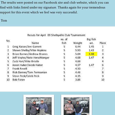
The results were posted on our Facebook site and club website, which you can
find with links listed under my signature. Thanks again for your tremendous
support for this event which we feel was very successful.
Tom