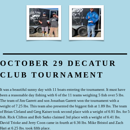
OCTOBER 29 DECATUR
CLUB TOURNAMENT
It was a beautiful sunny day with 11 boats entering the tournament. It must have
been a reasonable day fishing with 6 of the 11 teams weighing 5 fish over 5 lbs.
The team of Jim Garrett and son Jonathan Garrett won the tournament with a
weight of 7.25 lbs. This team also presented the biggest fish at 1.89 lbs. The team
of Brian Cleland and Greg Kaiser took second place with a weight of 6.91 lbs. for 5
fish. Rick Clifton and Bob Sarko claimed 3rd place with a weight of 6.41 lbs.
David Trioke and Jerry Coon came in fourth at 6.36 lbs. Mike Bristol and Zach
Hari at 6.25 lbs. took fifth place.