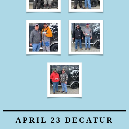
APRIL 23 DECATUR