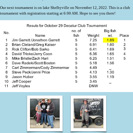
Our next tournament is on lake Shelbyville on November 12, 2022. This is a club
tournament with registration starting at 6:00 AM. Hope to see you there!