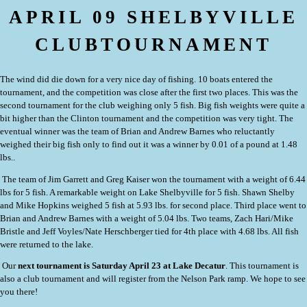
APRIL 09 SHELBYVILLE
CLUBTOURNAMENT
The wind did die down for a very nice day of fishing.
10 boats entered the
tournament, and the competition was close after the first two places.
This was the
second tournament for the club weighing only 5 fish. Big fish weights were quite a
bit higher than the Clinton tournament and the competition was very tight. The
eventual winner was the team of Brian and Andrew Barnes who reluctantly
weighed their big fish only to find out it was a winner by 0.01 of a pound at 1.48
lbs..
The team of Jim Garrett and Greg Kaiser won the tournament with a weight of 6.44
lbs for 5 fish. A remarkable weight on Lake Shelbyville for 5 fish. Shawn Shelby
and Mike Hopkins weighed 5 fish at 5.93 lbs. for second place. Third place went to
Brian and Andrew Barnes with a weight of 5.04 lbs. Two teams, Zach Hari/Mike
Bristle and Jeff Voyles/Nate Herschberger tied for 4th place with 4.68 lbs. All fish
were returned to the lake.
Our
next tournament is Saturday April 23 at Lake Decatur
. This tournament is
also a club tournament and will register from the Nelson Park ramp. We hope to see
you there!