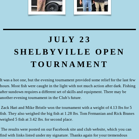
JULY 23
SHELBYVILLE OPEN
TOURNAMENT
It was a hot one, but the evening tournament provided some relief for the last few
hours. Most fish were caught in the light with not much action after dark. Fishing
after sundown requires a different set of skills and equipment. There may be
another evening tournament in the Club’s future.
Zack Hari and Mike Bristle
won the tournament with a weight of 4.13 lbs for 5
fish. They also weighed the big fish at 1.28 lbs. Tom Fermanian and Rick Branes
weighed 5 fish at 3.42 lbs. for second place.
The results were posted on our Facebook site and club website, which you can
find with links listed under my signature. Thanks again for your tremendous