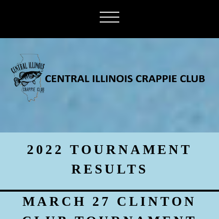
2022 TOURNAMENT
RESULTS
MARCH 27 CLINTON