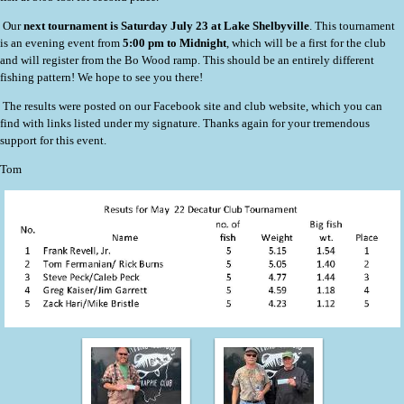
Our
next tournament is Saturday July 23 at Lake Shelbyville
. This tournament
is an evening event from
5:00 pm to Midnight
, which will be a first for the club
and will register from the Bo Wood ramp. This should be an entirely different
fishing pattern! We hope to see you there!
The results were posted on our Facebook site and club website, which you can
find with links listed under my signature. Thanks again for your tremendous
support for this event.
Tom