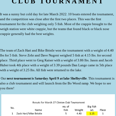
CLUB TOURNAMENT
It was a sunny but cold day for late March 2022.
10 boats entered the tournament,
and the competition was close after the first two places.
This was the first
tournament for the club weighing only 5 fish. Most of the crappie brought to the
weigh station were white crappie, but the teams that found black or black nose
crappie generally had the best weights.
The team of Zach Hari and Bike Bristle won the tournament with a weight of 4.40
lbs for 5 fish. Steve Zehr and Dave Nugent weighed 5 fish at 4.15 lbs. for second
place. Third place went to Greg Kaiser with a weight of 3.86 lbs. Jason and Jacob
Huber took 4th place with a weight of 3.39 pounds Dan Lange came in 5th place
with a weight of 3.25 lbs. All fish were returned to the lake.
Our
next tournament is Saturday April 9 at lake Shelbyville
. This tournament is
also a club tournament and will launch from the Bo Wood ramp. We hope to see
you there!