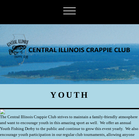
YOUTH
The Central Illinois Crappie Club strives to maintain a family-friendly atmosphere
and want to encourage youth in this amazing sport as well. We offer an annual
Youth Fishing Derby to the public and continue to grow this event yearly. We also
encourage youth participation in our regular club tournaments, allowing anyone