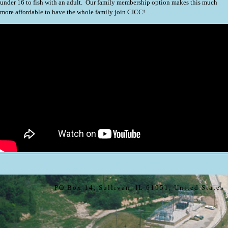
under 16 to fish with an adult. Our family membership option makes this much
more affordable to have the whole family join CICC!
PO Box 14, Sullivan, IL 61951, United States